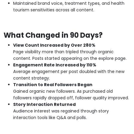
Maintained brand voice, treatment types, and health
tourism sensitivities across all content.
What Changed in 90 Days?
View Count Increased by Over 280%
Page visibility more than tripled through organic
content. Posts started appearing on the explore page.
Engagement Rate Increased by 110%
Average engagement per post doubled with the new
content strategy.
Transition to Real Followers Began
Gained organic new followers. As purchased old
followers rapidly dropped off, follower quality improved.
Story Interaction Returned
Audience interest was regained through story
interaction tools like Q&A and polls.