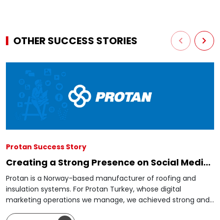
OTHER SUCCESS STORIES
Protan Success Story
Creating a Strong Presence on Social Media
from Scratch
Protan is a Norway-based manufacturer of roofing and
insulation systems. For Protan Turkey, whose digital
marketing operations we manage, we achieved strong and
steady growth through social media management,