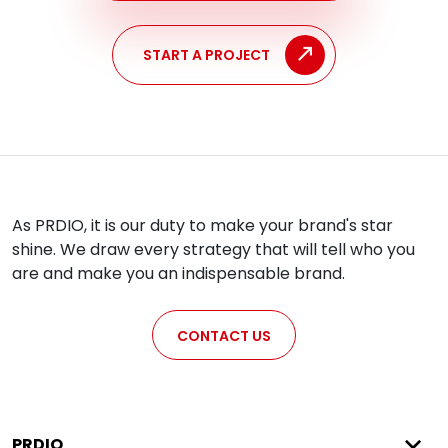
START A PROJECT
As PRDIO, it is our duty to make your brand's star
shine. We draw every strategy that will tell who you
are and make you an indispensable brand.
CONTACT US
PRDIO