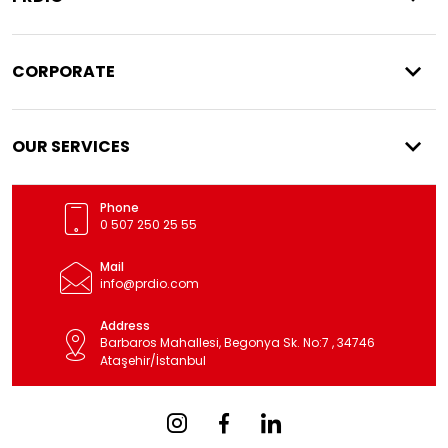
CORPORATE
OUR SERVICES
Phone
0 507 250 25 55
Mail
info@prdio.com
Address
Barbaros Mahallesi, Begonya Sk. No:7 , 34746
Ataşehir/İstanbul