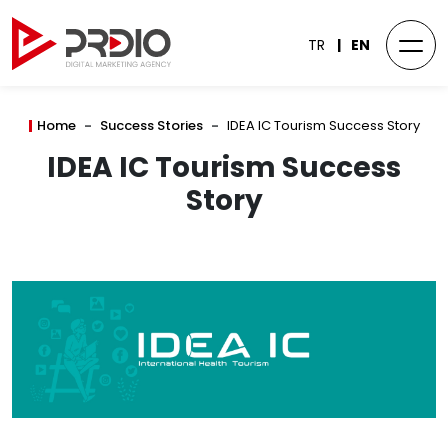
TR
EN
Home
Success Stories
IDEA IC Tourism Success Story
IDEA IC Tourism Success
Story