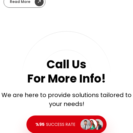
advertising planning, and performance measurement. We
Read More
transformed the global brand’s strong corporate image into
an accessible, technical, and trustworthy digital
communication style tailored for the Turkish market.
Call Us
For More Info!
We are here to provide solutions tailored to
your needs!
%95
SUCCESS RATE