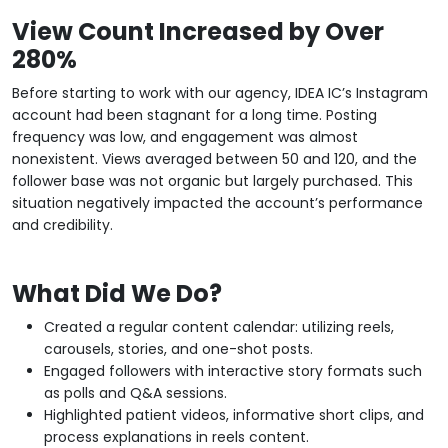
View Count Increased by Over
280%
Before starting to work with our agency, IDEA IC’s Instagram
account had been stagnant for a long time. Posting
frequency was low, and engagement was almost
nonexistent. Views averaged between 50 and 120, and the
follower base was not organic but largely purchased. This
situation negatively impacted the account’s performance
and credibility.
What Did We Do?
Created a regular content calendar: utilizing reels,
carousels, stories, and one-shot posts.
Engaged followers with interactive story formats such
as polls and Q&A sessions.
Highlighted patient videos, informative short clips, and
process explanations in reels content.