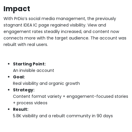
Impact
With PrDio’s social media management, the previously
stagnant IDEA IC page regained visibility. View and
engagement rates steadily increased, and content now
connects more with the target audience. The account was
rebuilt with real users.
Starting Point:
An invisible account
Goal:
Real visibility and organic growth
Strategy:
Content format variety + engagement-focused stories
+ process videos
Result:
5.8K visibility and a rebuilt community in 90 days